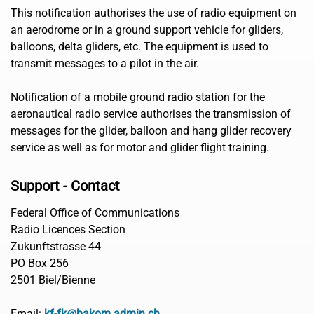
This notification authorises the use of radio equipment on
an aerodrome or in a ground support vehicle for gliders,
balloons, delta gliders, etc. The equipment is used to
transmit messages to a pilot in the air.
Notification of a mobile ground radio station for the
aeronautical radio service authorises the transmission of
messages for the glider, balloon and hang glider recovery
service as well as for motor and glider flight training.
Support - Contact
Federal Office of Communications
Radio Licences Section
Zukunftstrasse 44
PO Box 256
2501 Biel/Bienne
Email:
kf-fk@bakom.admin.ch