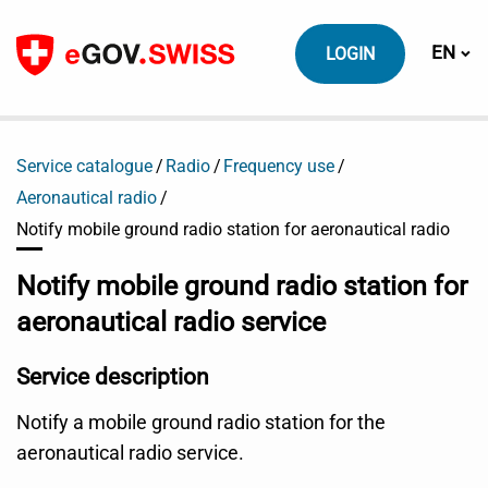
To content
Switch
EN
LOGIN
Service catalogue
Radio
Frequency use
Aeronautical radio
Notify mobile ground radio station for aeronautical radio
Notify mobile ground radio station for
aeronautical radio service
Service description
Notify a mobile ground radio station for the
aeronautical radio service.