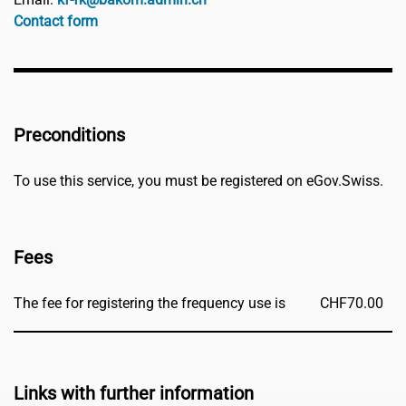
Contact form
Preconditions
To use this service, you must be registered on eGov.Swiss.
Fees
The fee for registering the frequency use is
CHF
70.00
Links with further information