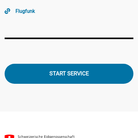
Flugfunk
START SERVICE