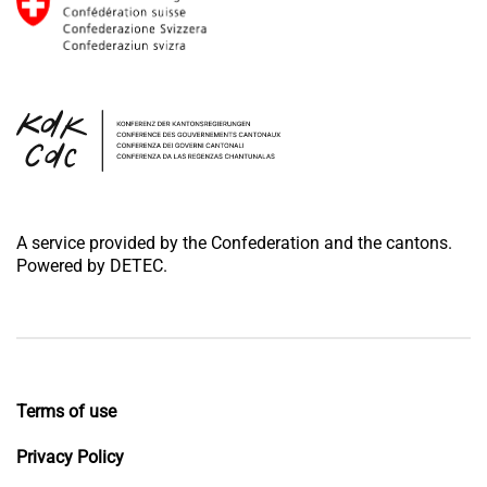
A service provided by the Confederation and the cantons.
Powered by DETEC.
Terms of use
Privacy Policy