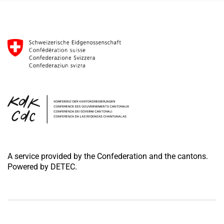
A service provided by the Confederation and the cantons.
Powered by DETEC.