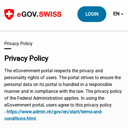
To content
Switch
EN
LOGIN
Privacy Policy
Privacy Policy
The eGovernment portal respects the privacy and
personality rights of users. The portal strives to ensure the
personal data on its portal is handled in a responsible
manner and in compliance with the law. The privacy policy
of the Federal Administration applies. In using the
eGovernment portal, users agree to this privacy policy
-
https://www.admin.ch/gov/en/start/terms-and-
conditions.html
.