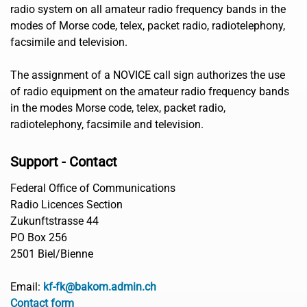
radio system on all amateur radio frequency bands in the
modes of Morse code, telex, packet radio, radiotelephony,
facsimile and television.
The assignment of a NOVICE call sign authorizes the use
of radio equipment on the amateur radio frequency bands
in the modes Morse code, telex, packet radio,
radiotelephony, facsimile and television.
Support - Contact
Federal Office of Communications
Radio Licences Section
Zukunftstrasse 44
PO Box 256
2501 Biel/Bienne
Email:
kf-fk@bakom.admin.ch
Contact form