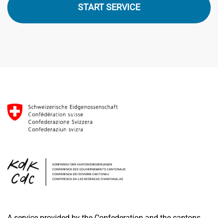
START SERVICE
A service provided by the Confederation and the cantons.