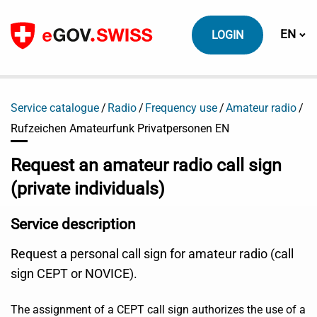
To content
Switch
EN
LOGIN
Service catalogue
Radio
Frequency use
Amateur radio
Rufzeichen Amateurfunk Privatpersonen EN
Request an amateur radio call sign
(private individuals)
Service description
Request a personal call sign for amateur radio (call
sign CEPT or NOVICE).
The assignment of a CEPT call sign authorizes the use of a