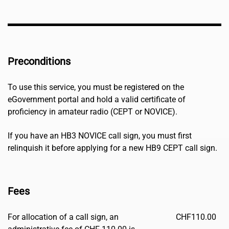
Preconditions
To use this service, you must be registered on the
eGovernment portal and hold a valid certificate of
proficiency in amateur radio (CEPT or NOVICE).
If you have an HB3 NOVICE call sign, you must first
relinquish it before applying for a new HB9 CEPT call sign.
Fees
For allocation of a call sign, an
CHF
110.00