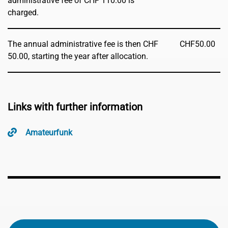
administrative fee of CHF 110.00 is
charged.
The annual administrative fee is then CHF
CHF
50.00
50.00, starting the year after allocation.
Links with further information
Amateurfunk