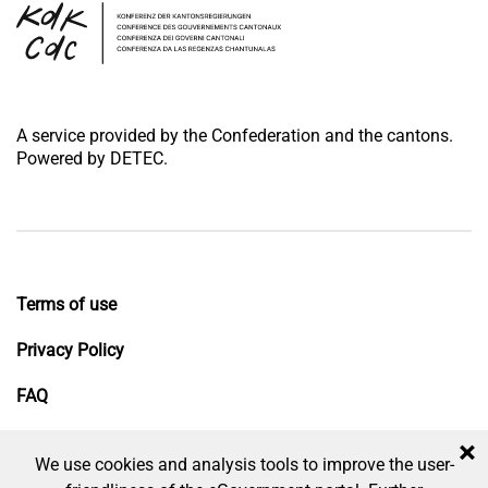
A service provided by the Confederation and the cantons.
Powered by DETEC.
Terms of use
Privacy Policy
FAQ
Impressum
×
We use cookies and analysis tools to improve the user-