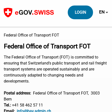
To content
Switch
EN
LOGIN
Federal Office of Transport FOT
Federal Office of Transport FOT
The Federal Office of Transport (FOT) is committed to
ensuring that Switzerland’s public transport and rail freight
transport systems are operated sustainably and are
continuously adapted to changing needs and
developments.
Postal address:
Federal Office of Transport FOT, 3003
Bern
Tel.:
+41 58 462 57 11
Email:
info@bav.admin.ch