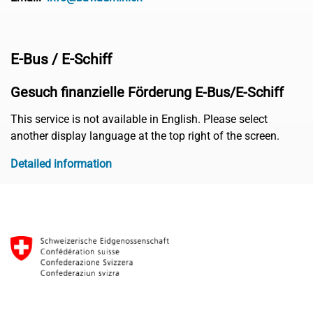
E-Bus / E-Schiff
Gesuch finanzielle Förderung E-Bus/E-Schiff
This service is not available in English. Please select
another display language at the top right of the screen.
Detailed information