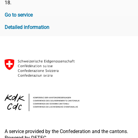
18.
Go to service
Detailed information
A service provided by the Confederation and the cantons.
Powered by DETEC.