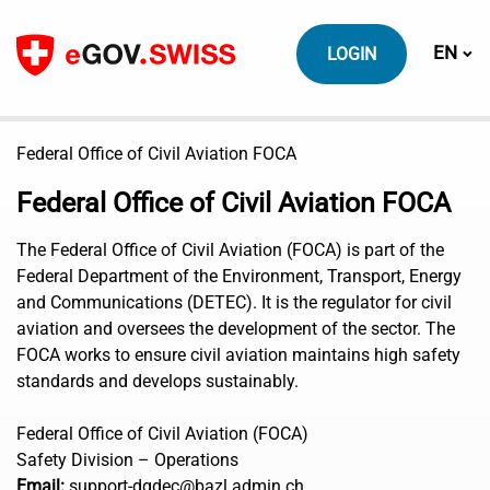
To content
Switch
EN
LOGIN
Federal Office of Civil Aviation FOCA
Federal Office of Civil Aviation FOCA
The Federal Office of Civil Aviation (FOCA) is part of the
Federal Department of the Environment, Transport, Energy
and Communications (DETEC). It is the regulator for civil
aviation and oversees the development of the sector. The
FOCA works to ensure civil aviation maintains high safety
standards and develops sustainably.
Federal Office of Civil Aviation (FOCA)
Safety Division – Operations
Email:
support-dgdec@bazl.admin.ch