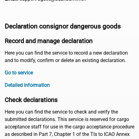
Declaration consignor dangerous goods
Record and manage declaration
Here you can find the service to record a new declaration
and to modify, confirm or delete an existing declaration.
Go to service
Detailed information
Check declarations
Here you can find the service to check and verify the
submitted declarations. This service is reserved for cargo
acceptance staff for use in the cargo acceptance procedure
as described in Part 7, Chapter 1 of the TIs to ICAO Annex