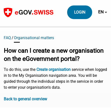
To content
Switch
EN
LOGIN
FAQ
Organisational matters
How can I create a new organisation
on the eGovernment portal?
To do this, use the
Create organisation
service when logged
in to the My Organisation navigation area. You will be
guided through the individual steps in the service in order
to enter your organisation's data.
Back to general overview