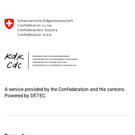
A service provided by the Confederation and the cantons.
Powered by DETEC.