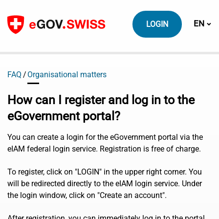
To content
Switch
EN
LOGIN
FAQ
Organisational matters
How can I register and log in to the
eGovernment portal?
You can create a login for the eGovernment portal via the
eIAM federal login service. Registration is free of charge.
To register, click on "LOGIN" in the upper right corner. You
will be redirected directly to the eIAM login service. Under
the login window, click on "Create an account".
After registration, you can immediately log in to the portal