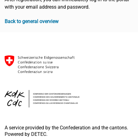
with your email address and password.
Back to general overview
A service provided by the Confederation and the cantons.
Powered by DETEC.