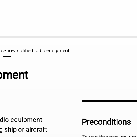
Show notified radio equipment
ipment
radio equipment.
Preconditions
 ship or aircraft