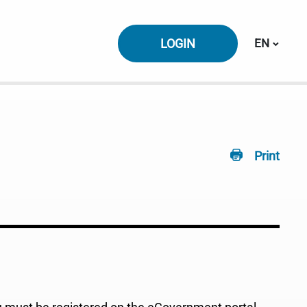
Switch la
LOGIN
EN
Print