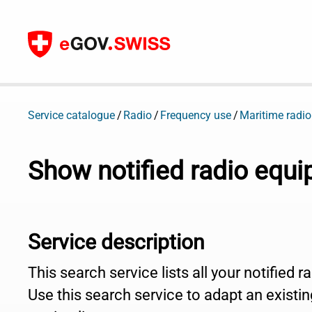
To content
Service catalogue
Radio
Frequency use
Maritime radio
Show notified radio equ
Service description
This search service lists all your notified 
Use this search service to adapt an existing