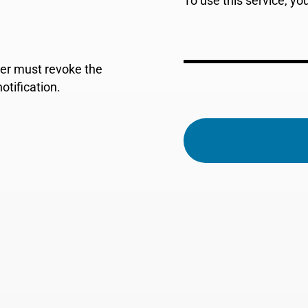
To use this service, y
der must revoke the
tification.