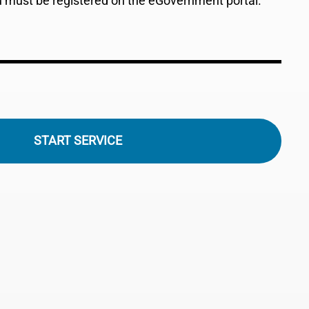
ou must be registered on the eGovernment portal.
START SERVICE