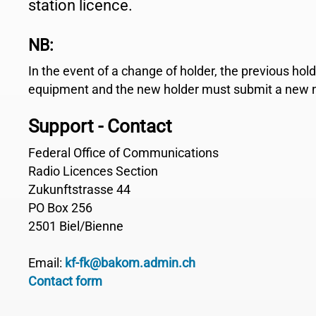
station licence.
NB:
In the event of a change of holder, the previous hol
equipment and the new holder must submit a new no
Support - Contact
Federal Office of Communications
Radio Licences Section
Zukunftstrasse 44
PO Box 256
2501 Biel/Bienne
Email:
kf-fk@bakom.admin.ch
Contact form