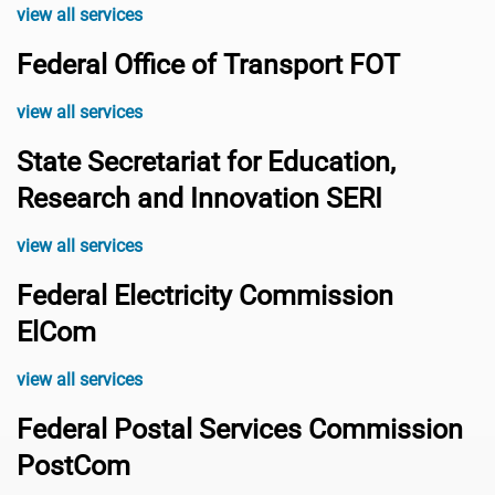
view all services
Federal Office of Transport FOT
view all services
State Secretariat for Education,
Research and Innovation SERI
view all services
Federal Electricity Commission
ElCom
view all services
Federal Postal Services Commission
PostCom