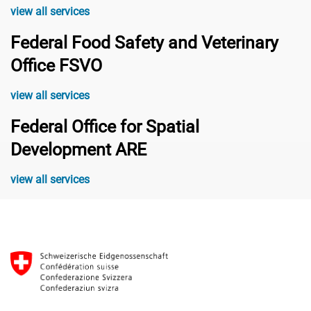
view all services
Federal Food Safety and Veterinary
Office FSVO
view all services
Federal Office for Spatial
Development ARE
view all services