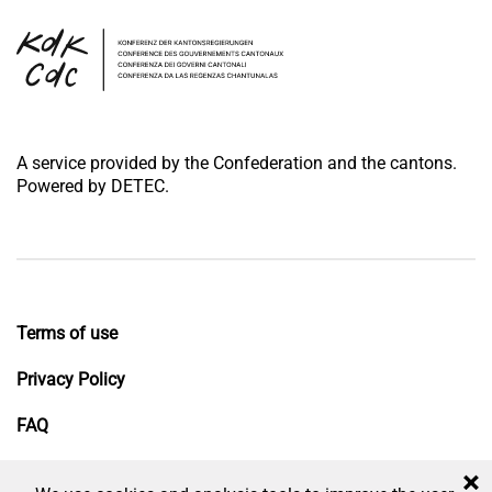
A service provided by the Confederation and the cantons.
Powered by DETEC.
Terms of use
Privacy Policy
FAQ
Impressum
×