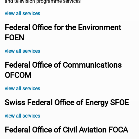
and television programme services
view all services
Federal Office for the Environment
FOEN
view all services
Federal Office of Communications
OFCOM
view all services
Swiss Federal Office of Energy SFOE
view all services
Federal Office of Civil Aviation FOCA