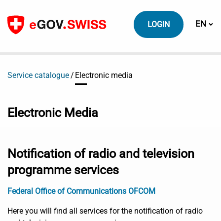
To content
Switch
EN
LOGIN
Service catalogue
Electronic media
Electronic Media
Notification of radio and television
programme services
Federal Office of Communications OFCOM
Here you will find all services for the notification of radio