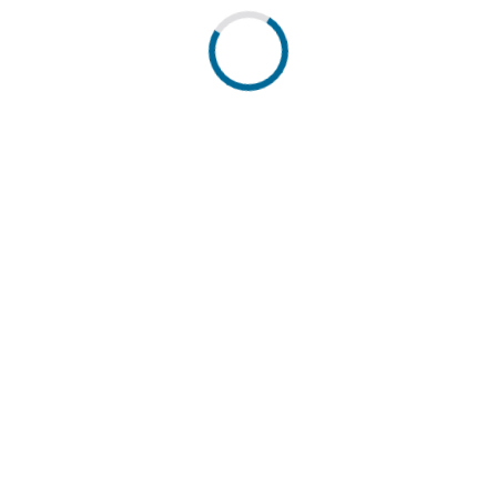
 cantons. Powered by DETEC.
pressum