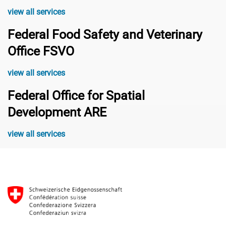
view all services
Federal Food Safety and Veterinary
Office FSVO
view all services
Federal Office for Spatial
Development ARE
view all services