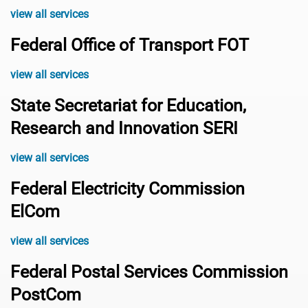
view all services
Federal Office of Transport FOT
view all services
State Secretariat for Education,
Research and Innovation SERI
view all services
Federal Electricity Commission
ElCom
view all services
Federal Postal Services Commission
PostCom