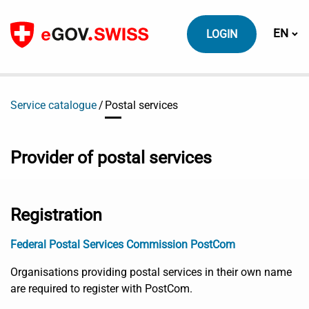
To content
Switch
EN
LOGIN
Service catalogue
Postal services
Provider of postal services
Registration
Federal Postal Services Commission PostCom
Organisations providing postal services in their own name
are required to register with PostCom.