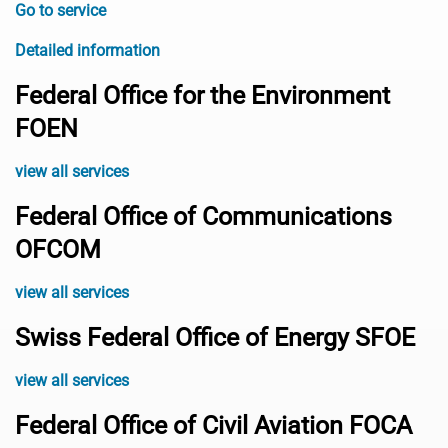
Go to service
Detailed information
Federal Office for the Environment
FOEN
view all services
Federal Office of Communications
OFCOM
view all services
Swiss Federal Office of Energy SFOE
view all services
Federal Office of Civil Aviation FOCA