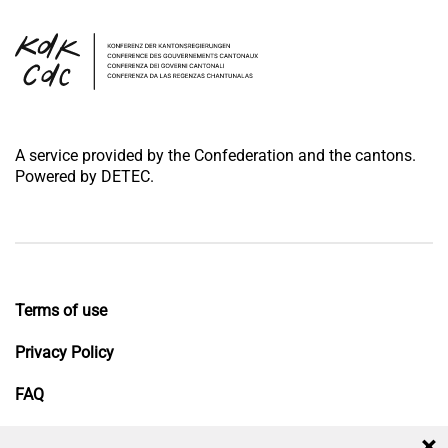
A service provided by the Confederation and the cantons.
Powered by DETEC.
Terms of use
Privacy Policy
FAQ
Impressum
×