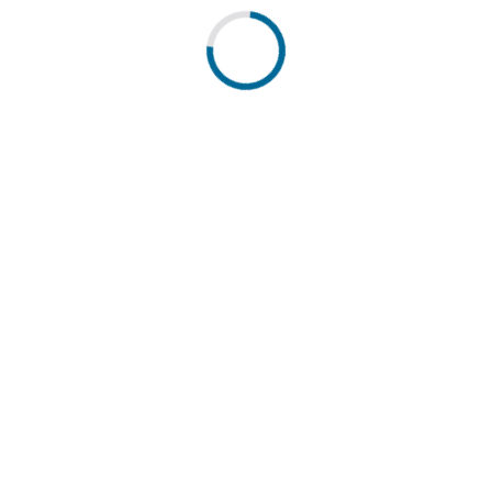
 cantons. Powered by DETEC.
pressum