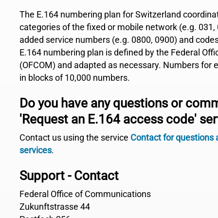
The E.164 numbering plan for Switzerland coordina
categories of the fixed or mobile network (e.g. 031, 
added service numbers (e.g. 0800, 0900) and codes
E.164 numbering plan is defined by the Federal Of
(OFCOM) and adapted as necessary. Numbers for en
in blocks of 10,000 numbers.
Do you have any questions or com
'Request an E.164 access code' ser
Contact us using the service
Contact for questions
services
.
Support - Contact
Federal Office of Communications
Zukunftstrasse 44