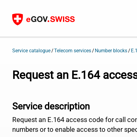
To content
Service catalogue
Telecom services
Number blocks
E.
Request an E.164 acces
Service description
Request an E.164 access code for call con
numbers or to enable access to other spec