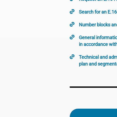
Search for an E.1
Number blocks an
General informatio
in accordance wit
Technical and adm
plan and segmenta