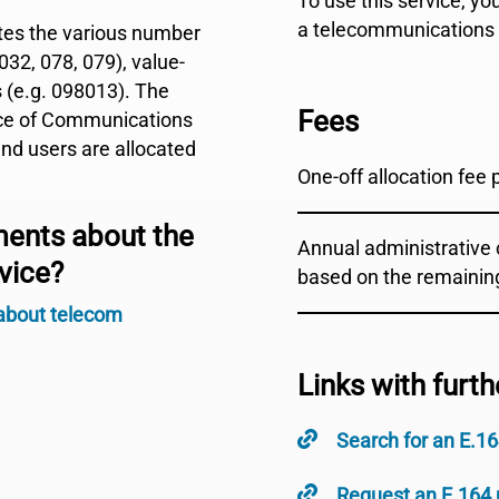
To use this service, y
a telecommunications s
tes the various number
032, 078, 079), value-
 (e.g. 098013). The
Fees
fice of Communications
d users are allocated
One-off allocation fee
ments about the
Annual administrative c
vice?
based on the remainin
 about telecom
Links with furth
Search for an E.1
Request an E.164