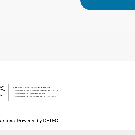
 cantons. Powered by DETEC.
pressum