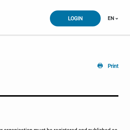
Switch la
LOGIN
EN
Print