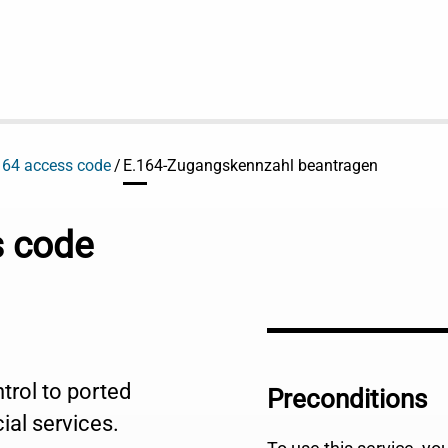
164 access code
E.164-Zugangskennzahl beantragen
s code
trol to ported
Preconditions
ial services.