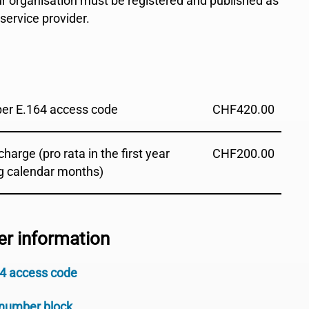
our organisation must be registered and published as
ervice provider.
 per E.164 access code
CHF
420.00
harge (pro rata in the first year
CHF
200.00
g calendar months)
er information
64 access code
 number block