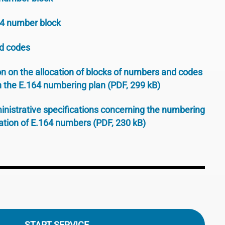
64 number block
d codes
n on the allocation of blocks of numbers and codes
h the E.164 numbering plan (PDF, 299 kB)
inistrative specifications concerning the numbering
tion of E.164 numbers (PDF, 230 kB)
START SERVICE