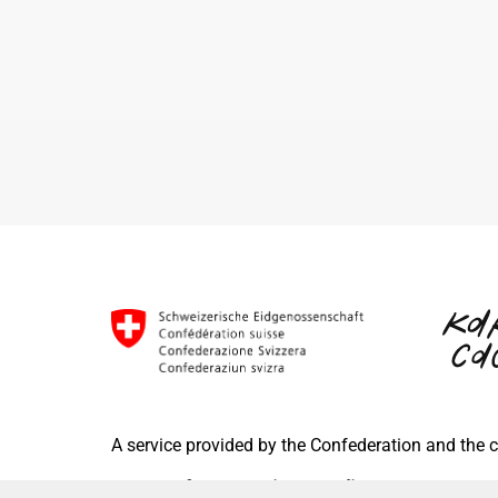
A service provided by the Confederation and the
Terms of use
Privacy Policy
FAQ
Im