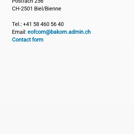
Postfach 256
CH-2501 Biel/Bienne
Tel.: +41 58 460 56 40
Email:
eofcom@bakom.admin.ch
Contact form