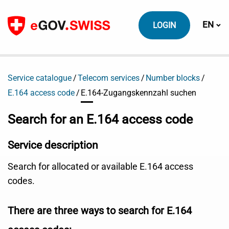
To content
Switch
EN
LOGIN
Service catalogue
Telecom services
Number blocks
E.164 access code
E.164-Zugangskennzahl suchen
Search for an E.164 access code
Service description
Search for allocated or available E.164 access
codes.
There are three ways to search for E.164