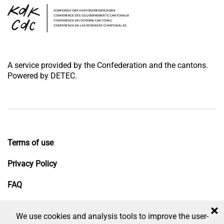
A service provided by the Confederation and the cantons.
Powered by DETEC.
Terms of use
Privacy Policy
FAQ
Impressum
×
We use cookies and analysis tools to improve the user-