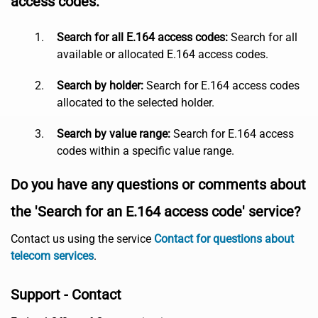
access codes:
Search for all E.164 access codes:
Search for all
available or allocated E.164 access codes.
Search by holder:
Search for E.164 access codes
allocated to the selected holder.
Search by value range:
Search for E.164 access
codes within a specific value range.
Do you have any questions or comments about
the 'Search for an E.164 access code' service?
Contact us using the service
Contact for questions about
telecom services
.
Support - Contact