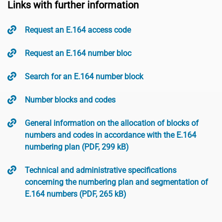
Links with further information
Request an E.164 access code
Request an E.164 number bloc
Search for an E.164 number block
Number blocks and codes
General information on the allocation of blocks of
numbers and codes in accordance with the E.164
numbering plan (PDF, 299 kB)
Technical and administrative specifications
concerning the numbering plan and segmentation of
E.164 numbers (PDF, 265 kB)