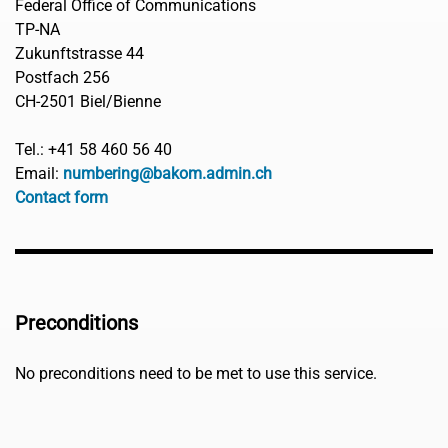
Federal Office of Communications
TP-NA
Zukunftstrasse 44
Postfach 256
CH-2501 Biel/Bienne
Tel.: +41 58 460 56 40
Email:
numbering@bakom.admin.ch
Contact form
Preconditions
No preconditions need to be met to use this service.