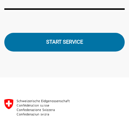
START SERVICE