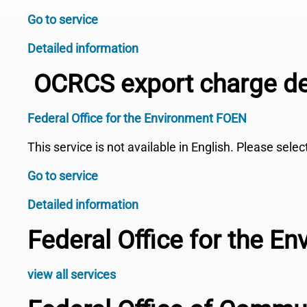
Go to service
Detailed information
OCRCS export charge de
Federal Office for the Environment FOEN
This service is not available in English. Please sele
Go to service
Detailed information
Federal Office for the E
view all services