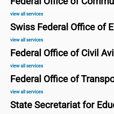
Federal Office of Comm
view all services
Swiss Federal Office of 
view all services
Federal Office of Civil A
view all services
Federal Office of Transp
view all services
State Secretariat for Ed