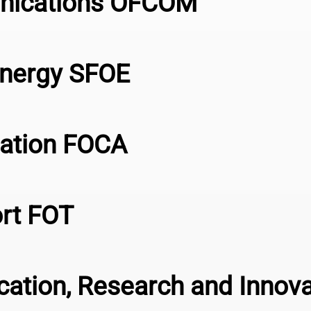
unications OFCOM
Energy SFOE
viation FOCA
ort FOT
ucation, Research and Innov