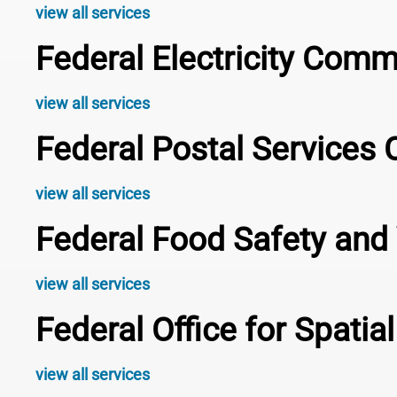
view all services
Federal Electricity Com
view all services
Federal Postal Service
view all services
Federal Food Safety and 
view all services
Federal Office for Spati
view all services