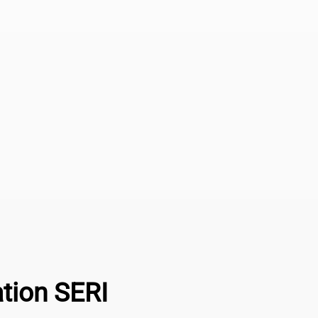
ation SERI