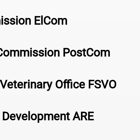
mission ElCom
s Commission PostCom
Veterinary Office FSVO
al Development ARE