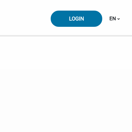
Switch la
LOGIN
EN