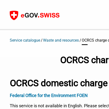
To content
Service catalogue
Waste and resources
OCRCS charge d
OCRCS charg
OCRCS domestic charge 
Federal Office for the Environment FOEN
This service is not available in English. Please sele