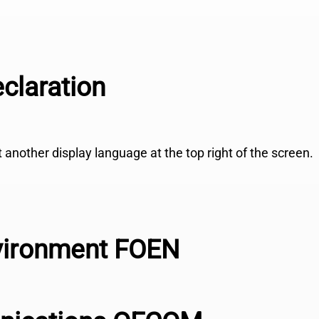
claration
ct another display language at the top right of the screen.
nvironment FOEN