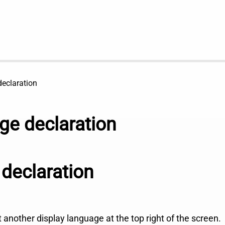
eclaration
e declaration
declaration
ct another display language at the top right of the screen.