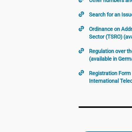
Other numbers an
Search for an Issu
Ordinance on Addr
Sector (TSRO) (ava
Regulation over t
(available in Germ
Registration Form 
International Tel