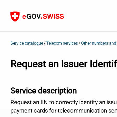
To content
Service catalogue
Telecom services
Other numbers and
Request an Issuer Identi
Service description
Request an IIN to correctly identify an issu
payment cards for telecommunication ser