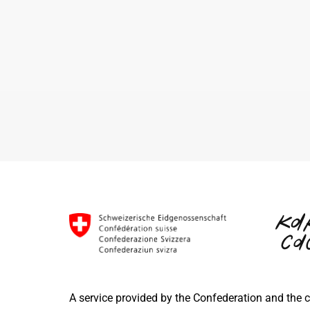
A service provided by the Confederation and the