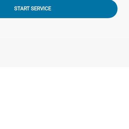
START SERVICE