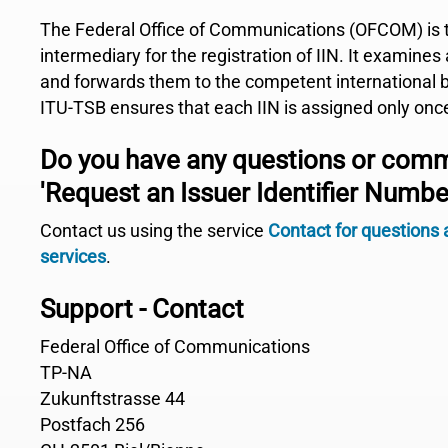
The Federal Office of Communications (OFCOM) is 
intermediary for the registration of IIN. It examines
and forwards them to the competent international 
ITU-TSB ensures that each IIN is assigned only onc
Do you have any questions or com
'Request an Issuer Identifier Number
Contact us using the service
Contact for questions
services
.
Support - Contact
Federal Office of Communications
TP-NA
Zukunftstrasse 44
Postfach 256