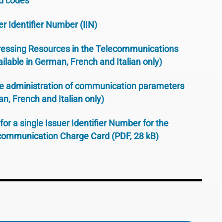
d codes
er Identifier Number (IIN)
essing Resources in the Telecommunications
ilable in German, French and Italian only)
he administration of communication parameters
an, French and Italian only)
for a single Issuer Identifier Number for the
ecommunication Charge Card (PDF, 28 kB)