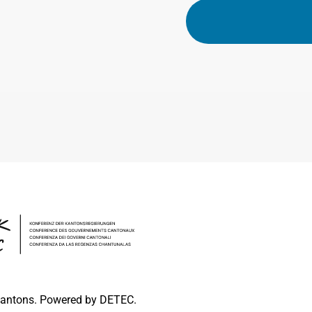
 cantons. Powered by DETEC.