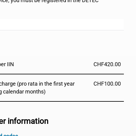
rvice, you must be registered in the DETEC
per IIN
CHF
420.00
harge (pro rata in the first year
CHF
100.00
g calendar months)
er information