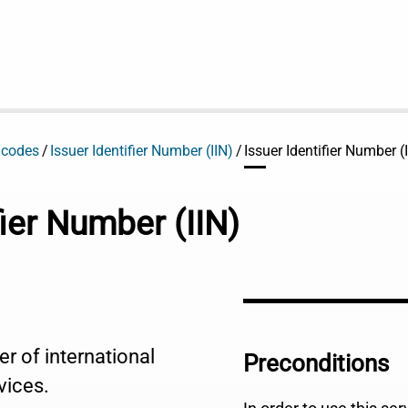
 codes
Issuer Identifier Number (IIN)
Issuer Identifier Number 
fier Number (IIN)
er of international
Preconditions
vices.