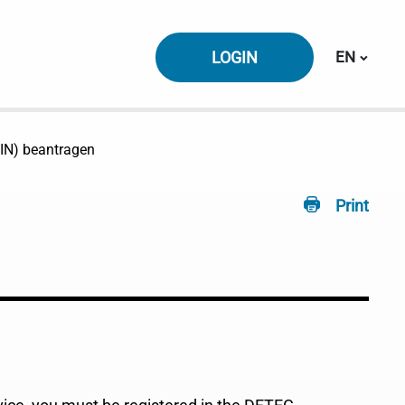
Switch la
LOGIN
EN
(IIN) beantragen
Print