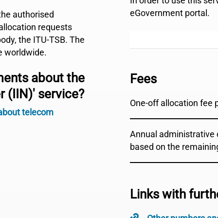
In order to use this se
eGovernment portal.
the authorised
 allocation requests
body, the ITU-TSB. The
e worldwide.
ments about the
Fees
 (IIN)' service?
One-off allocation fee 
 about telecom
Annual administrative c
based on the remainin
Links with furth