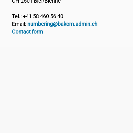
CH-2501 Biel/Bienne
Tel.: +41 58 460 56 40
Email:
numbering@bakom.admin.ch
Contact form