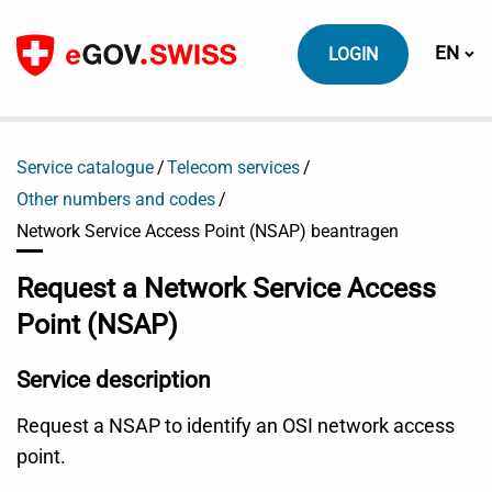
To content
Switch
EN
LOGIN
Service catalogue
Telecom services
Other numbers and codes
Network Service Access Point (NSAP) beantragen
Request a Network Service Access
Point (NSAP)
Service description
Request a NSAP to identify an OSI network access
point.