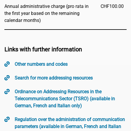
Annual administrative charge (pro rata in
CHF
100.00
the first year based on the remaining
calendar months)
Links with further information
Other numbers and codes
Search for more addressing resources
Ordinance on Addressing Resources in the
Telecommunications Sector (TSRO) (available in
German, French and Italian only)
Regulation over the administration of communication
parameters (available in German, French and Italian