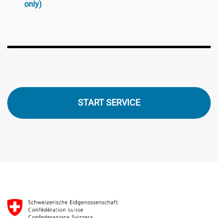
only)
START SERVICE