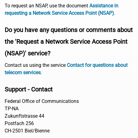
To request an NSAP, use the document
Assistance in
requesting a Network Service Access Point (NSAP)
.
Do you have any questions or comments about
the 'Request a Network Service Access Point
(NSAP)' service?
Contact us using the service
Contact for questions about
telecom services
.
Support - Contact
Federal Office of Communications
TP-NA
Zukunftstrasse 44
Postfach 256
CH-2501 Biel/Bienne