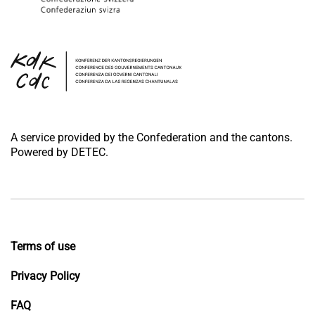
A service provided by the Confederation and the cantons.
Powered by DETEC.
Terms of use
Privacy Policy
FAQ