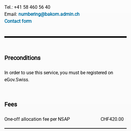
Tel.: +41 58 460 56 40
Email:
numbering@bakom.admin.ch
Contact form
Preconditions
In order to use this service, you must be registered on
eGov.Swiss.
Fees
One-off allocation fee per NSAP
CHF
420.00