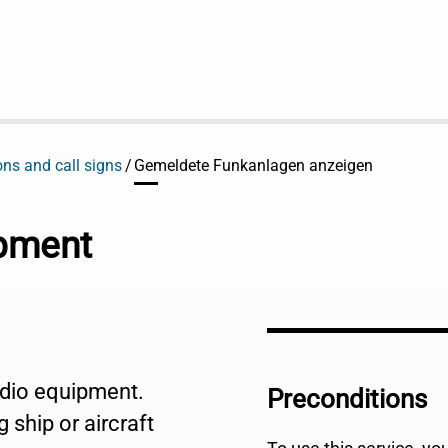
ons and call signs
Gemeldete Funkanlagen anzeigen
ipment
radio equipment.
Preconditions
 ship or aircraft