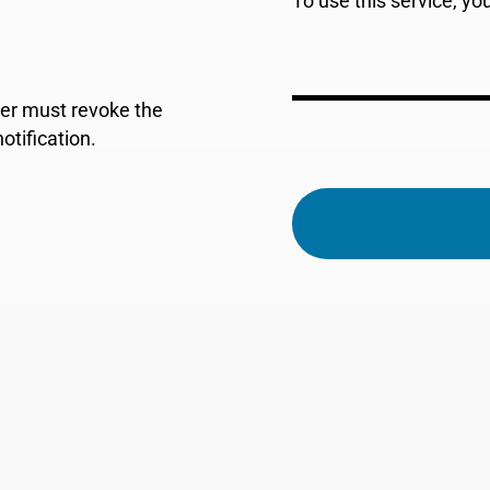
To use this service, y
der must revoke the
tification.