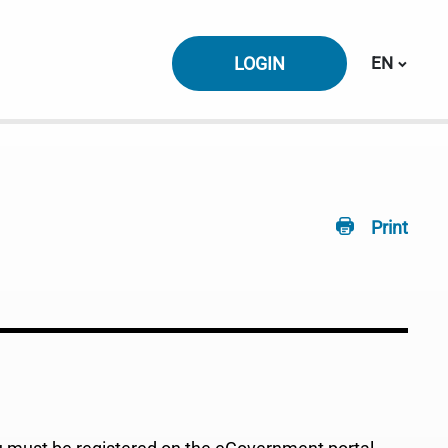
Switch la
LOGIN
EN
Print