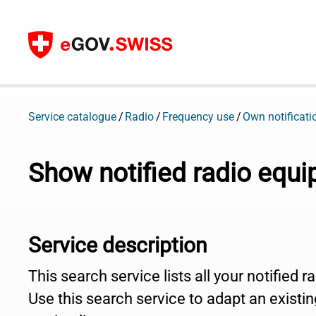
To content
Service catalogue
Radio
Frequency use
Own notificati
Show notified radio equ
Service description
This search service lists all your notified 
Use this search service to adapt an existing