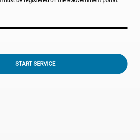
ou must be registered on the eGovernment portal.
START SERVICE