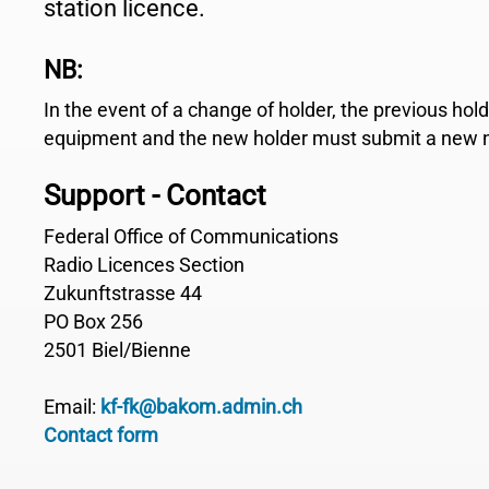
station licence.
NB:
In the event of a change of holder, the previous hol
equipment and the new holder must submit a new no
Support - Contact
Federal Office of Communications
Radio Licences Section
Zukunftstrasse 44
PO Box 256
2501 Biel/Bienne
Email:
kf-fk@bakom.admin.ch
Contact form