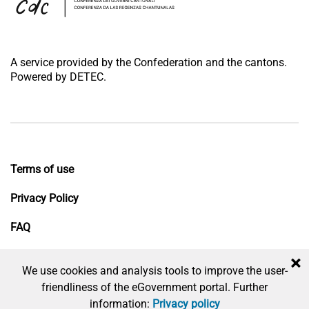
A service provided by the Confederation and the cantons.
Powered by DETEC.
Terms of use
Privacy Policy
FAQ
Impressum
×
We use cookies and analysis tools to improve the user-
friendliness of the eGovernment portal. Further
information:
Privacy policy