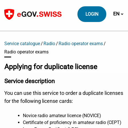
To content
Switch
EN
LOGIN
Service catalogue
Radio
Radio operator exams
Radio operator exams
Applying for duplicate license
Service description
You can use this service to order a duplicate licenses
for the following license cards:
Novice radio amateur licence (NOVICE)
Certificate of proficiency in amateur radio (CEPT)