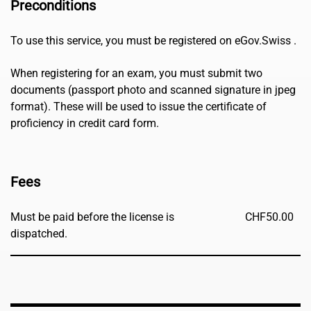
Preconditions
To use this service, you must be registered on eGov.Swiss .
When registering for an exam, you must submit two
documents (passport photo and scanned signature in jpeg
format). These will be used to issue the certificate of
proficiency in credit card form.
Fees
Must be paid before the license is
CHF
50.00
dispatched.