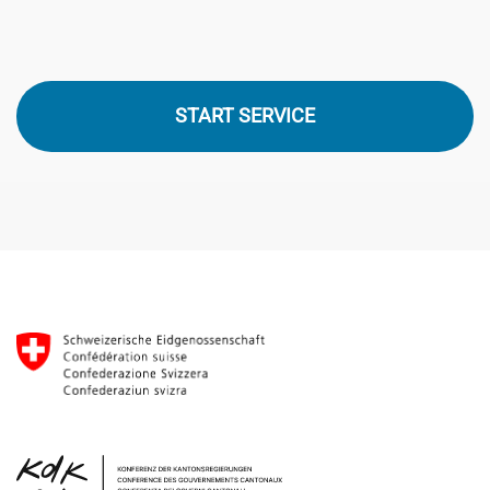
START SERVICE