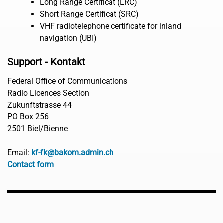
Long Range Certificat (LRC)
Short Range Certificat (SRC)
VHF radiotelephone certificate for inland
navigation (UBI)
Support - Kontakt
Federal Office of Communications
Radio Licences Section
Zukunftstrasse 44
PO Box 256
2501 Biel/Bienne
Email:
kf-fk@bakom.admin.ch
Contact form