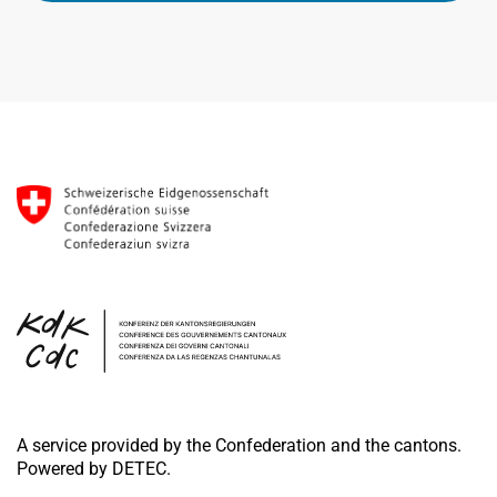
A service provided by the Confederation and the cantons.
Powered by DETEC.