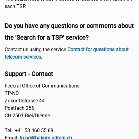
each TSP.
Do you have any questions or comments about
the 'Search for a TSP' service?
Contact us using the service
Contact for questions about
telecom services
.
Support - Contact
Federal Office of Communications
TP-ND
Zukunftstrasse 44
Postfach 256
CH-2501 Biel/Bienne
Tel.: +41 58 460 55 69
Email:
tp-nd@bakom.admin.ch