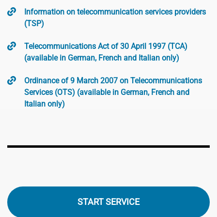
Information on telecommunication services providers
(TSP)
Telecommunications Act of 30 April 1997 (TCA)
(available in German, French and Italian only)
Ordinance of 9 March 2007 on Telecommunications
Services (OTS) (available in German, French and
Italian only)
START SERVICE