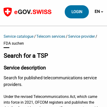
To content
Switch
EN
LOGIN
Service catalogue
Telecom services
Service provider
FDA suchen
Search for a TSP
Service description
Search for published telecommunications service
providers.
Under the revised Telecommunications Act, which came
into force in 2021, OFCOM registers and publishes the