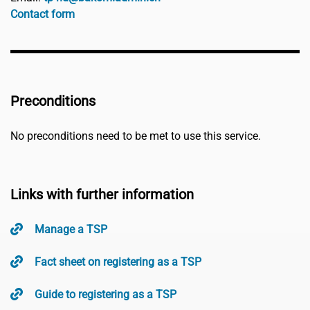
Contact form
Preconditions
No preconditions need to be met to use this service.
Links with further information
Manage a TSP
Fact sheet on registering as a TSP
Guide to registering as a TSP