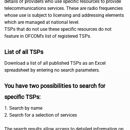
details of providers who use specific resources to provide
telecommunications services. These are radio frequencies
whose use is subject to licensing and addressing elements
which are managed at national level.
TSPs that do not use these specific resources do not
feature in OFCOM’s list of registered TSPs.
List of all TSPs
Download a list of all published TSPs as an Excel
spreadsheet by entering no search parameters.
You have two possibilities to search for
specific TSPs:
1. Search by name
2. Search for a selection of services
The search results allow access to detailed information on