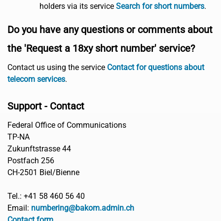
holders via its service
Search for short numbers
.
Do you have any questions or comments about
the 'Request a 18xy short number' service?
Contact us using the service
Contact for questions about
telecom services
.
Support - Contact
Federal Office of Communications
TP-NA
Zukunftstrasse 44
Postfach 256
CH-2501 Biel/Bienne
Tel.: +41 58 460 56 40
Email:
numbering@bakom.admin.ch
Contact form