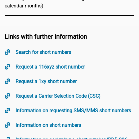
calendar months)
Links with further information
Search for short numbers
Request a 116xyz short number
Request a 1xy short number
Request a Carrier Selection Code (CSC)
Information on requesting SMS/MMS short numbers
Information on short numbers