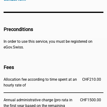
Preconditions
In order to use this service, you must be registered on
eGov.Swiss.
Fees
Allocation fee according to time spent at an
CHF
210.00
hourly rate of
Annual administrative charge (pro rata in
CHF
1500.00
the first year based on the remaining