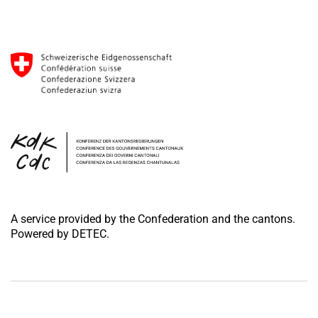
A service provided by the Confederation and the cantons.
Powered by DETEC.