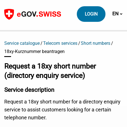
To content
Switch
EN
LOGIN
Service catalogue
Telecom services
Short numbers
18xy-Kurznummer beantragen
Request a 18xy short number
(directory enquiry service)
Service description
Request a 18xy short number for a directory enquiry
service to assist customers looking for a certain
telephone number.