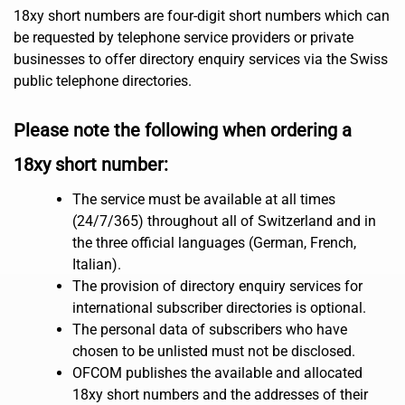
18xy short numbers are four-digit short numbers which can
be requested by telephone service providers or private
businesses to offer directory enquiry services via the Swiss
public telephone directories.
Please note the following when ordering a
18xy short number:
The service must be available at all times
(24/7/365) throughout all of Switzerland and in
the three official languages (German, French,
Italian).
The provision of directory enquiry services for
international subscriber directories is optional.
The personal data of subscribers who have
chosen to be unlisted must not be disclosed.
OFCOM publishes the available and allocated
18xy short numbers and the addresses of their