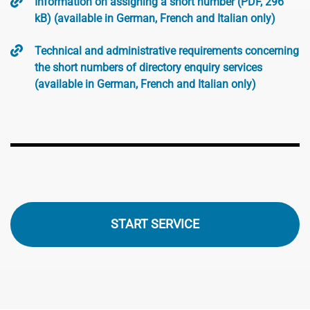
Information on assigning a short number (PDF, 296
kB) (available in German, French and Italian only)
Technical and administrative requirements concerning
the short numbers of directory enquiry services
(available in German, French and Italian only)
START SERVICE