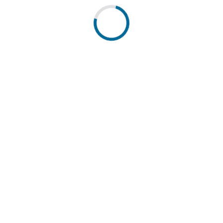
antoni. Powered by DATEC.
Q
Impressum