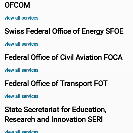
OFCOM
view all services
Swiss Federal Office of Energy SFOE
view all services
Federal Office of Civil Aviation FOCA
view all services
Federal Office of Transport FOT
view all services
State Secretariat for Education,
Research and Innovation SERI
view all services