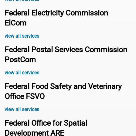
Federal Electricity Commission
ElCom
view all services
Federal Postal Services Commission
PostCom
view all services
Federal Food Safety and Veterinary
Office FSVO
view all services
Federal Office for Spatial
Development ARE