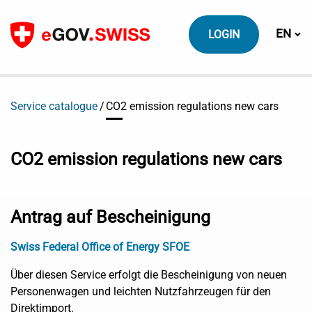
To content
Switch
EN
LOGIN
Service catalogue
CO2 emission regulations new cars
CO2 emission regulations new cars
Antrag auf Bescheinigung
Swiss Federal Office of Energy SFOE
Über diesen Service erfolgt die Bescheinigung von neuen
Personenwagen und leichten Nutzfahrzeugen für den
Direktimport.