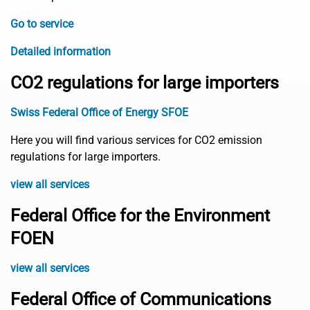
Go to service
Detailed information
CO2 regulations for large importers
Swiss Federal Office of Energy SFOE
Here you will find various services for CO2 emission
regulations for large importers.
view all services
Federal Office for the Environment
FOEN
view all services
Federal Office of Communications