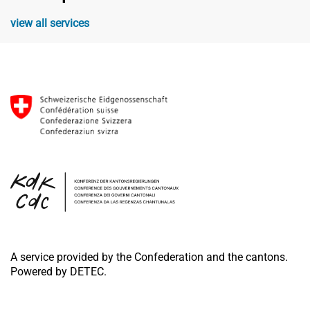
view all services
A service provided by the Confederation and the cantons.
Powered by DETEC.