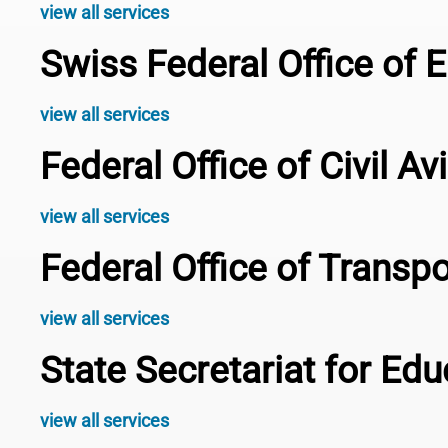
view all services
Swiss Federal Office of 
view all services
Federal Office of Civil A
view all services
Federal Office of Transp
view all services
State Secretariat for Ed
view all services