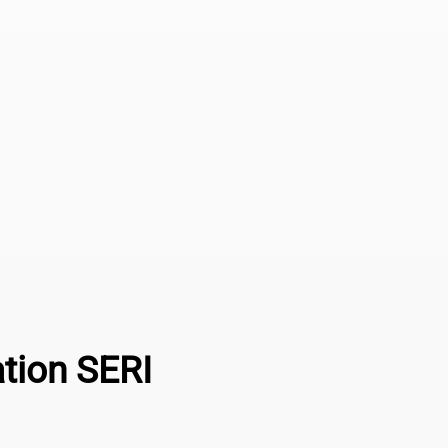
ation SERI