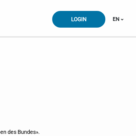
Switch la
LOGIN
EN
ben des Bundes».