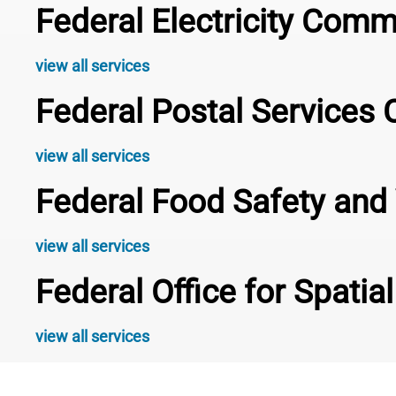
Federal Electricity Com
view all services
Federal Postal Service
view all services
Federal Food Safety and 
view all services
Federal Office for Spati
view all services