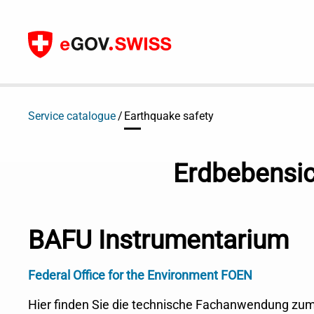
To content
Service catalogue
Earthquake safety
Erdbebensic
BAFU Instrumentarium
Federal Office for the Environment FOEN
Hier finden Sie die technische Fachanwendung zu