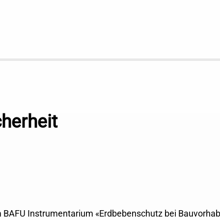
herheit
m BAFU Instrumentarium «Erdbebenschutz bei Bauvorha