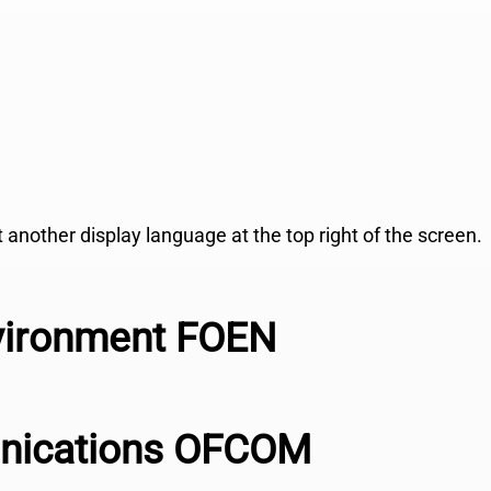
ct another display language at the top right of the screen.
nvironment FOEN
unications OFCOM