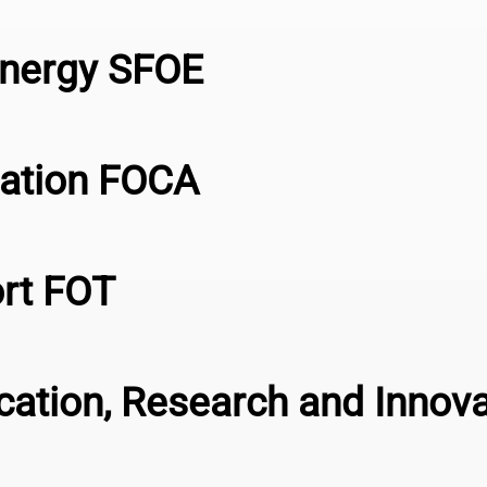
Energy SFOE
viation FOCA
ort FOT
ucation, Research and Innov