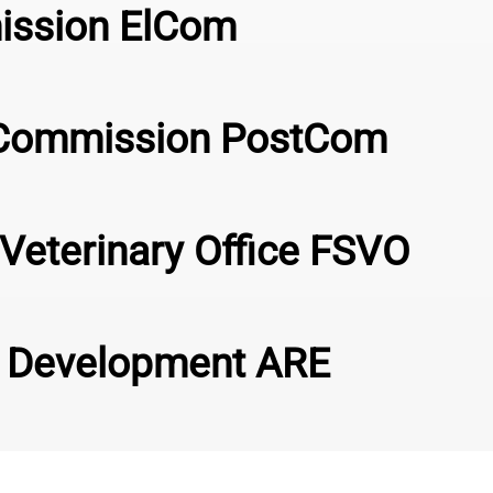
mission ElCom
s Commission PostCom
Veterinary Office FSVO
al Development ARE