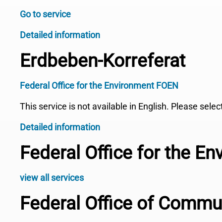
Go to service
Detailed information
Erdbeben-Korreferat
Federal Office for the Environment FOEN
This service is not available in English. Please sele
Detailed information
Federal Office for the E
view all services
Federal Office of Comm