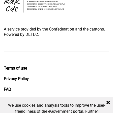
A service provided by the Confederation and the cantons.
Powered by DETEC.
Terms of use
Privacy Policy
FAQ
Impressum
×
We use cookies and analysis tools to improve the user-
friendliness of the eGovernment portal. Further