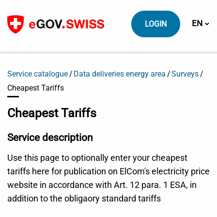
To content
Switch
EN
LOGIN
Service catalogue
Data deliveries energy area
Surveys
Cheapest Tariffs
Cheapest Tariffs
Service description
Use this page to optionally enter your cheapest
tariffs here for publication on ElCom's electricity price
website in accordance with Art. 12 para. 1 ESA, in
addition to the obligaory standard tariffs