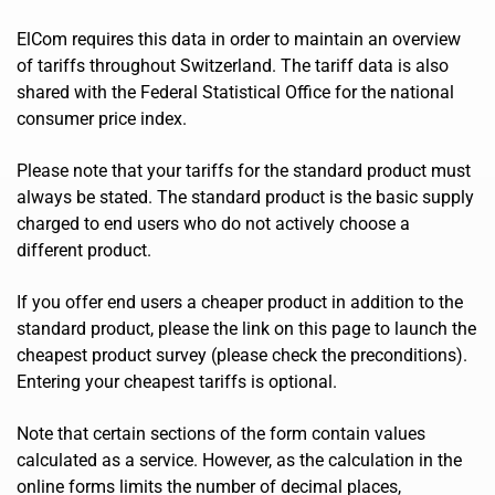
ElCom requires this data in order to maintain an overview
of tariffs throughout Switzerland. The tariff data is also
shared with the Federal Statistical Office for the national
consumer price index.
Please note that your tariffs for the standard product must
always be stated. The standard product is the basic supply
charged to end users who do not actively choose a
different product.
If you offer end users a cheaper product in addition to the
standard product, please the link on this page to launch the
cheapest product survey (please check the preconditions).
Entering your cheapest tariffs is optional.
Note that certain sections of the form contain values
calculated as a service. However, as the calculation in the
online forms limits the number of decimal places,