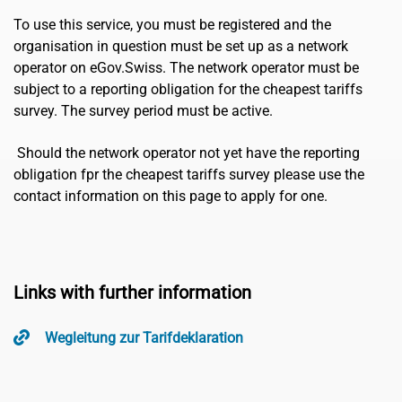
To use this service, you must be registered and the
organisation in question must be set up as a network
operator on eGov.Swiss. The network operator must be
subject to a reporting obligation for the cheapest tariffs
survey. The survey period must be active.
Should the network operator not yet have the reporting
obligation fpr the cheapest tariffs survey please use the
contact information on this page to apply for one.
Links with further information
Wegleitung zur Tarifdeklaration