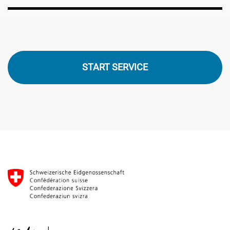
START SERVICE