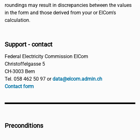
roundings may result in discrepancies between the values
in the form and those derived from your or ElCom's
calculation.
Support - contact
Federal Electricity Commission ElCom
Christoffelgasse 5
CH-3003 Bern
Tel. 058 462 50 97 or
data@elcom.admin.ch
Contact form
Preconditions