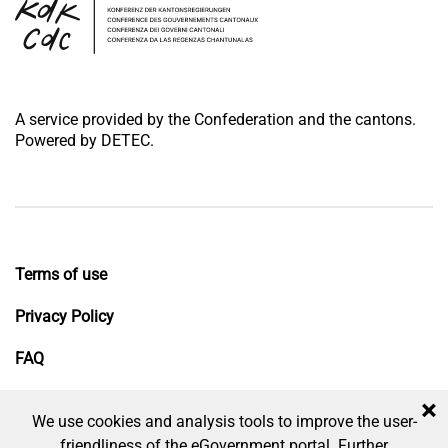
A service provided by the Confederation and the cantons.
Powered by DETEC.
Terms of use
Privacy Policy
FAQ
Impressum
×
We use cookies and analysis tools to improve the user-
friendliness of the eGovernment portal. Further