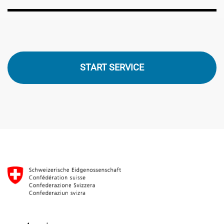
START SERVICE