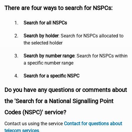
There are four ways to search for NSPCs:
Search for all NSPCs
Search by holder
: Search for NSPCs allocated to
the selected holder
Search by number range
: Search for NSPCs within
a specific number range
Search for a specific NSPC
Do you have any questions or comments about
the 'Search for a National Signalling Point
Codes (NSPC)' service?
Contact us using the service
Contact for questions about
telecom services
.