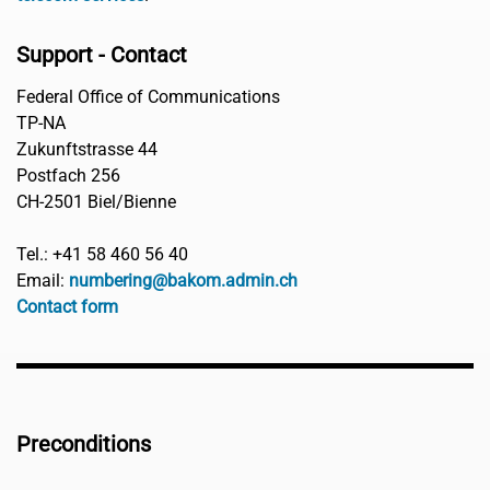
Support - Contact
Federal Office of Communications
TP-NA
Zukunftstrasse 44
Postfach 256
CH-2501 Biel/Bienne
Tel.: +41 58 460 56 40
Email:
numbering@bakom.admin.ch
Contact form
Preconditions