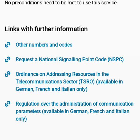
No preconditions need to be met to use this service.
Links with further information
Other numbers and codes
Request a National Signalling Point Code (NSPC)
Ordinance on Addressing Resources in the
Telecommunications Sector (TSRO) (available in
German, French and Italian only)
Regulation over the administration of communication
parameters (available in German, French and Italian
only)