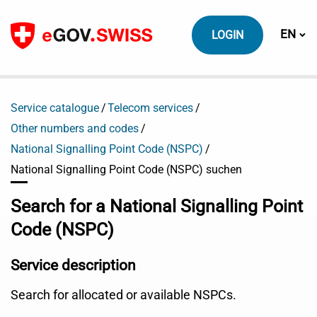
To content
Switch
EN
LOGIN
Service catalogue
Telecom services
Other numbers and codes
National Signalling Point Code (NSPC)
National Signalling Point Code (NSPC) suchen
Search for a National Signalling Point
Code (NSPC)
Service description
Search for allocated or available NSPCs.